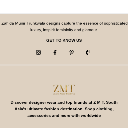
Zahida Munir Trunkwala designs capture the essence of sophisticated
luxury, inspirit femininity and glamour.
GET TO KNOW US
Discover designer wear and top brands at Z M T, South
Asia's ultimate fashion destination. Shop clothing,
accessories and more with worldwide