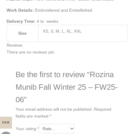
Work Details:
Embroidered and Embellished
Delivery Time:
4 to weeks
XS, S, M, L, XL, XXL
Size
Reviews
There are no reviews yet.
Be the first to review “Rozina
Munib Fall Winter 25 – FW25-
06”
Your email address will not be published.
Required
fields are marked
*
PKR
Your rating
*