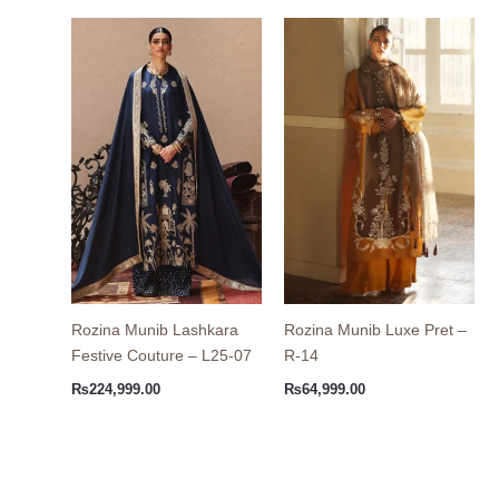
Rozina Munib Lashkara
Rozina Munib Luxe Pret –
Festive Couture – L25-07
R-14
₨
224,999.00
₨
64,999.00