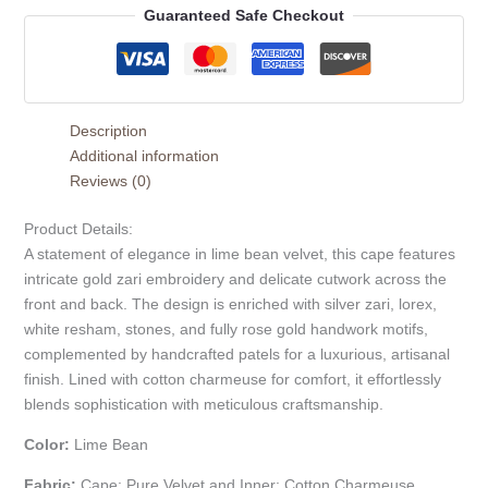
Guaranteed Safe Checkout
Description
Additional information
Reviews (0)
Product Details:
A statement of elegance in lime bean velvet, this cape features
intricate gold zari embroidery and delicate cutwork across the
front and back. The design is enriched with silver zari, lorex,
white resham, stones, and fully rose gold handwork motifs,
complemented by handcrafted patels for a luxurious, artisanal
finish. Lined with cotton charmeuse for comfort, it effortlessly
blends sophistication with meticulous craftsmanship.
Color:
Lime Bean
Fabric:
Cape: Pure Velvet and Inner: Cotton Charmeuse