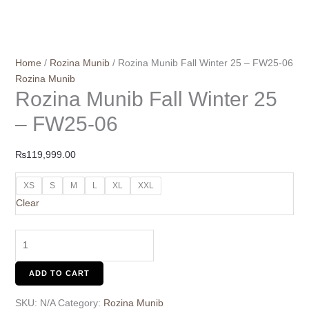
Home
/
Rozina Munib
/ Rozina Munib Fall Winter 25 – FW25-06
Rozina Munib
Rozina Munib Fall Winter 25
– FW25-06
₨
119,999.00
XS
S
M
L
XL
XXL
Clear
ADD TO CART
SKU:
N/A
Category:
Rozina Munib