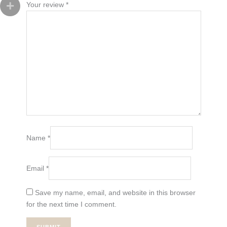
Your review
*
Name
*
Email
*
Save my name, email, and website in this browser
for the next time I comment.