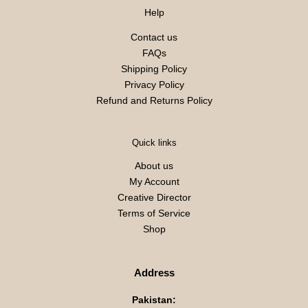
Help
Contact us
FAQs
Shipping Policy
Privacy Policy
Refund and Returns Policy
Quick links
About us
My Account
Creative Director
Terms of Service
Shop
Address
Pakistan: