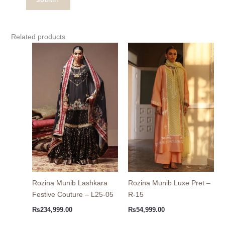
Related products
Rozina Munib Lashkara
Rozina Munib Luxe Pret –
Festive Couture – L25-05
R-15
₨
234,999.00
₨
54,999.00