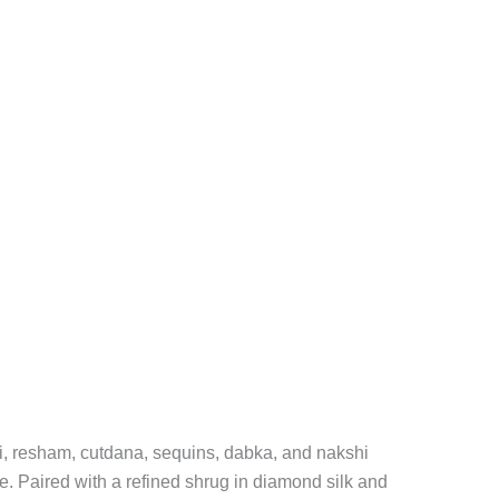
ri, resham, cutdana, sequins, dabka, and nakshi
se. Paired with a refined shrug in diamond silk and