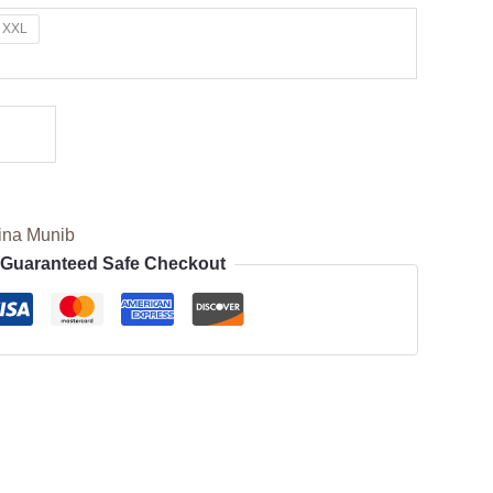
XXL
ina Munib
Guaranteed Safe Checkout