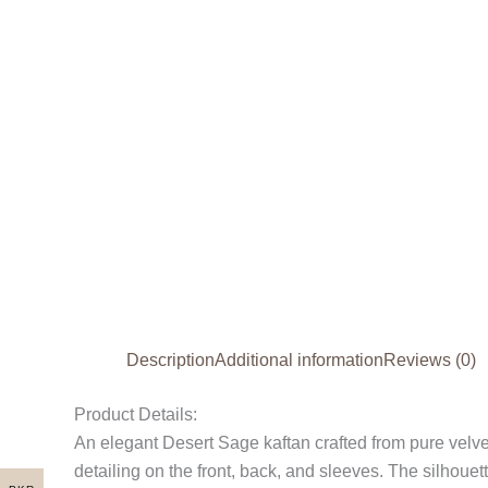
Description
Additional information
Reviews (0)
Product Details:
An elegant Desert Sage kaftan crafted from pure velve
detailing on the front, back, and sleeves. The silhoue