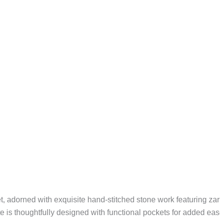
t, adorned with exquisite hand-stitched stone work featuring za
tte is thoughtfully designed with functional pockets for added ea