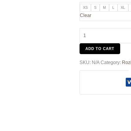
XS
S
M
L
XL
Clear
ADD TO CART
SKU:
N/A
Category:
Roz