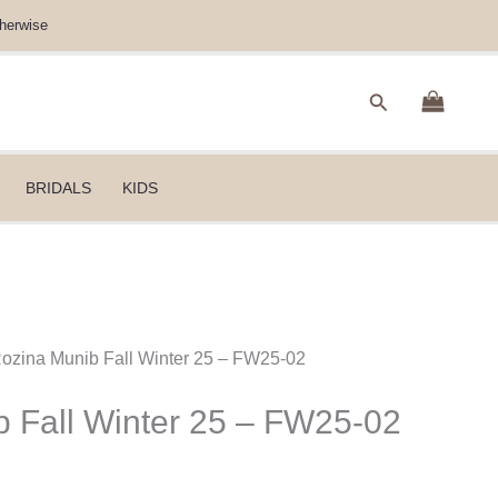
herwise
Search
BRIDALS
KIDS
Rozina Munib Fall Winter 25 – FW25-02
 Fall Winter 25 – FW25-02