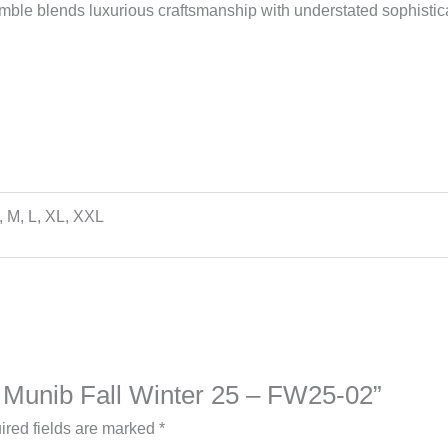
emble blends luxurious craftsmanship with understated sophistica
, M, L, XL, XXL
na Munib Fall Winter 25 – FW25-02”
ired fields are marked
*