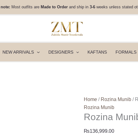
Rozina
 note:
Most outfits are
Made to Order
and ship in
3-6
weeks unless stated ot
Munib
Fall
Winter
25
-
FW25-
NEW ARRIVALS
DESIGNERS
KAFTANS
FORMALS
02
quantity
Home
/
Rozina Munib
/ 
Rozina Munib
Rozina Munib
₨
136,999.00