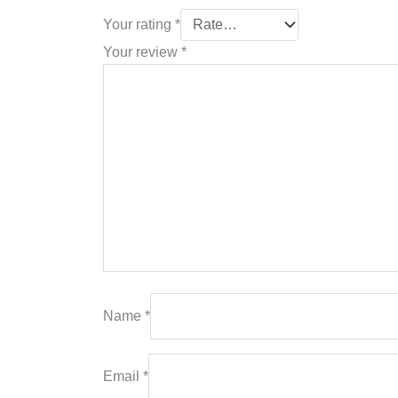
Your rating
*
Your review
*
Name
*
Email
*