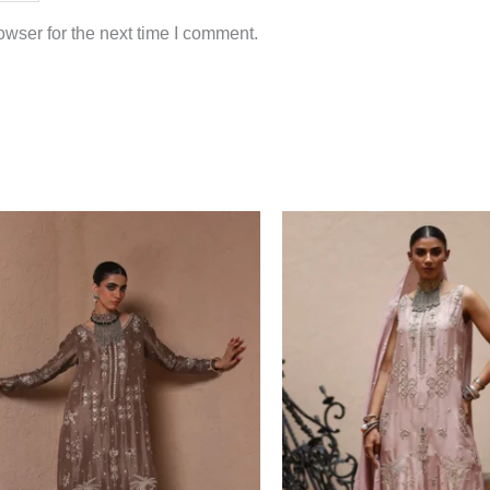
wser for the next time I comment.