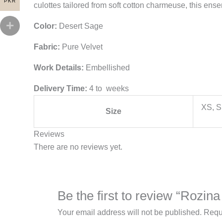
PKR
culottes tailored from soft cotton charmeuse, this ens
Color:
Desert Sage
Fabric:
Pure Velvet
Work Details:
Embellished
Delivery Time:
4 to weeks
XS, S
Size
Reviews
There are no reviews yet.
Be the first to review “Rozi
Your email address will not be published.
Requ