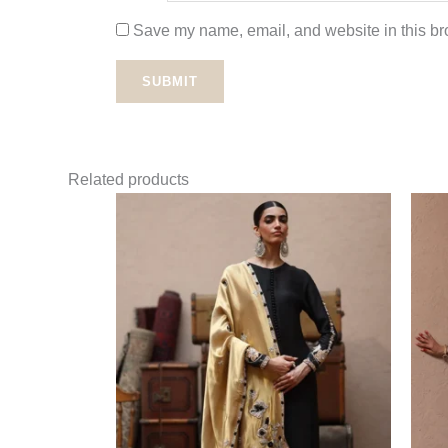
Save my name, email, and website in this bro
Related products