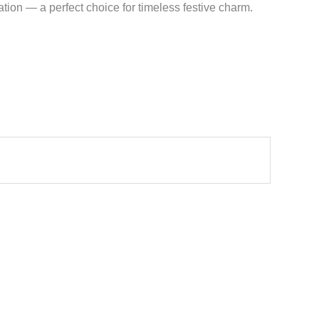
tion — a perfect choice for timeless festive charm.