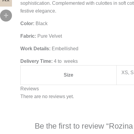
PKR
sophistication. Complemented with culottes in soft co
festive elegance.
Color:
Black
Fabric:
Pure Velvet
Work Details:
Embellished
Delivery Time:
4 to weeks
XS, S
Size
Reviews
There are no reviews yet.
Be the first to review “Rozi