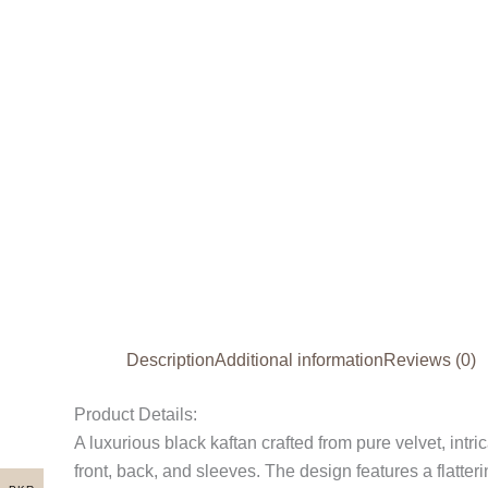
Description
Additional information
Reviews (0)
Product Details:
A luxurious black kaftan crafted from pure velvet, intr
front, back, and sleeves. The design features a flatter