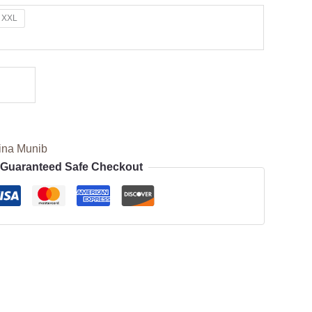
XXL
ina Munib
Guaranteed Safe Checkout