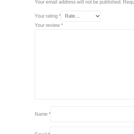
Your email address will not be published.
Requ
Your rating
*
Your review
*
Name
*