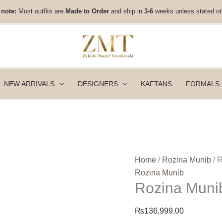
Rozina
 note:
Most outfits are
Made to Order
and ship in
3-6
weeks unless stated ot
Munib
Fall
Winter
25
-
FW25-
NEW ARRIVALS
DESIGNERS
KAFTANS
FORMALS
01
quantity
Home
/
Rozina Munib
/ 
Rozina Munib
Rozina Munib
₨
136,999.00