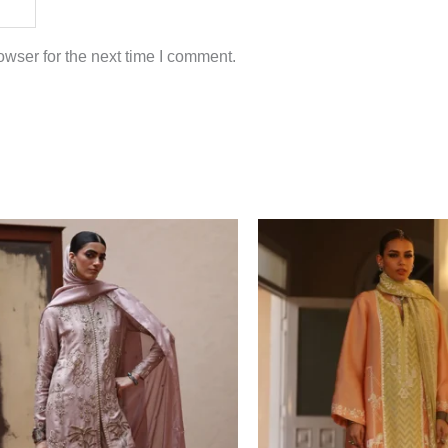
wser for the next time I comment.