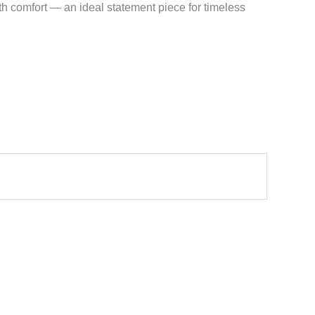
h comfort — an ideal statement piece for timeless