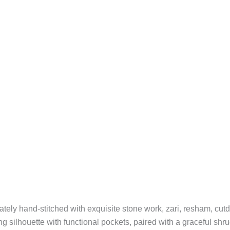
icately hand-stitched with exquisite stone work, zari, resham, cu
ing silhouette with functional pockets, paired with a graceful sh