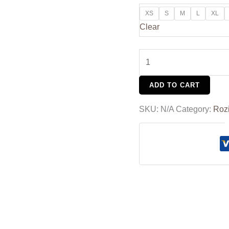
XS
S
M
L
XL
Clear
ADD TO CART
SKU:
N/A
Category:
Roz