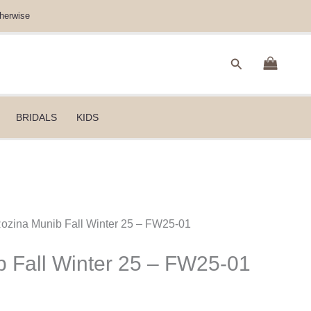
herwise
Search
BRIDALS
KIDS
Rozina Munib Fall Winter 25 – FW25-01
 Fall Winter 25 – FW25-01