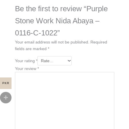
Be the first to review “Purple
Stone Work Nida Abaya –
0116-C-1022”
Your email address will not be published.
Required
fields are marked
*
Your rating
*
Your review
*
PKR