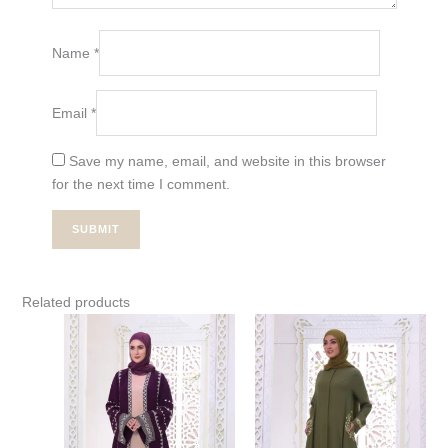
Name
*
Email
*
Save my name, email, and website in this browser
for the next time I comment.
Related products