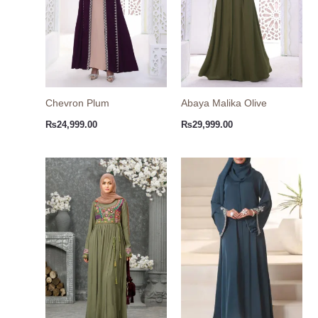
Chevron Plum
Abaya Malika Olive
₨
24,999.00
₨
29,999.00