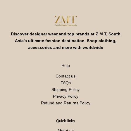
Discover designer wear and top brands at Z M T, South
Asia's ultimate fashion destination. Shop clothing,
accessories and more with worldwide
Help
Contact us
FAQs
Shipping Policy
Privacy Policy
Refund and Returns Policy
Quick links
About us