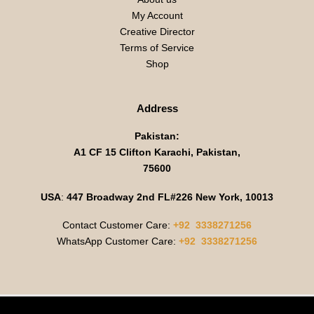
My Account
Creative Director
Terms of Service
Shop
Address
Pakistan:
A1 CF 15 Clifton Karachi, Pakistan,
75600
USA
:
447 Broadway 2nd FL#226 New York, 10013
Contact Customer Care:
+92 3338271256
WhatsApp Customer Care:
+92 3338271256