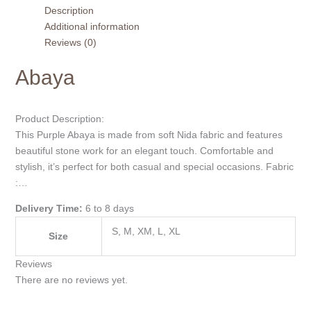
Description
Additional information
Reviews (0)
Abaya
Product Description:
This Purple Abaya is made from soft Nida fabric and features
beautiful stone work for an elegant touch. Comfortable and
stylish, it’s perfect for both casual and special occasions. Fabric
:…
Delivery Time:
6 to 8 days
S, M, XM, L, XL
Size
Reviews
There are no reviews yet.