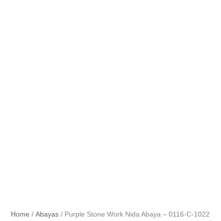
Home
/
Abayas
/ Purple Stone Work Nida Abaya – 0116-C-1022