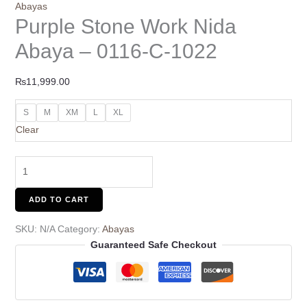
Abayas
Purple Stone Work Nida
Abaya – 0116-C-1022
₨
11,999.00
S
M
XM
L
XL
Clear
ADD TO CART
SKU:
N/A
Category:
Abayas
Guaranteed Safe Checkout