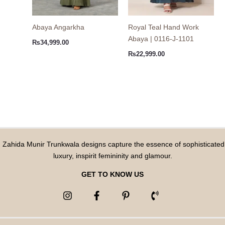
Abaya Angarkha
Royal Teal Hand Work
Abaya | 0116-J-1101
₨
34,999.00
₨
22,999.00
Zahida Munir Trunkwala designs capture the essence of sophisticated
luxury, inspirit femininity and glamour.
GET TO KNOW US