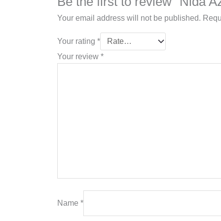
Be the first to review “Nida
Your email address will not be published.
Requ
Your rating
*
Your review
*
Name
*