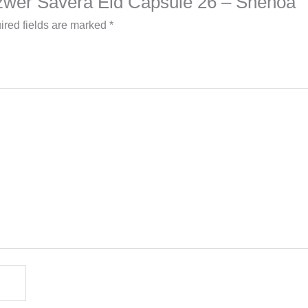
 Azwer Savera Eid Capsule 26 – Shenoa”
ired fields are marked
*