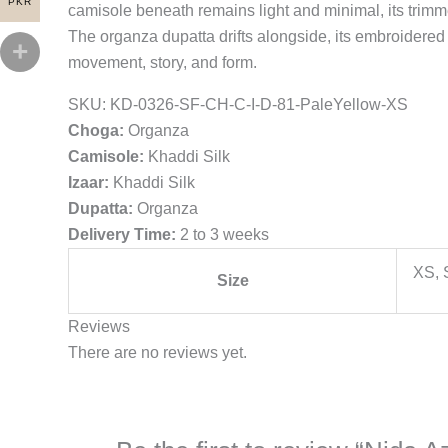
PKR
camisole beneath remains light and minimal, its trimme
The organza dupatta drifts alongside, its embroidered
movement, story, and form.
SKU:
KD-0326-SF-CH-C-I-D-81-PaleYellow-XS
Choga:
Organza
Camisole:
Khaddi Silk
Izaar:
Khaddi Silk
Dupatta:
Organza
Delivery Time:
2 to 3 weeks
XS, 
Size
Reviews
There are no reviews yet.