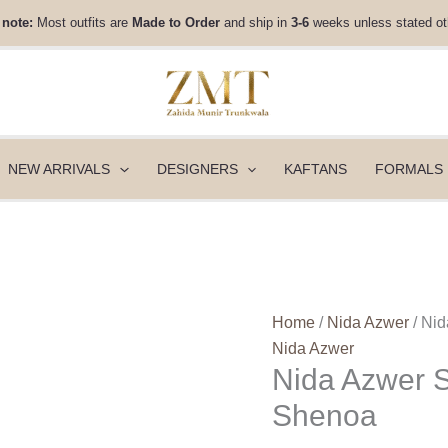
Nida
 note:
Most outfits are
Made to Order
and ship in
3-6
weeks unless stated ot
Azwer
Savera
Eid
Capsule
26
-
NEW ARRIVALS
DESIGNERS
KAFTANS
FORMALS
Shenoa
quantity
Home
/
Nida Azwer
/ Ni
Nida Azwer
Nida Azwer S
Shenoa