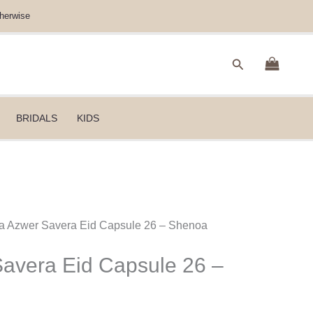
herwise
Search
BRIDALS
KIDS
da Azwer Savera Eid Capsule 26 – Shenoa
avera Eid Capsule 26 –