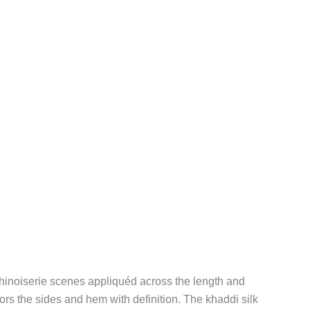
chinoiserie scenes appliquéd across the length and
ors the sides and hem with definition. The khaddi silk