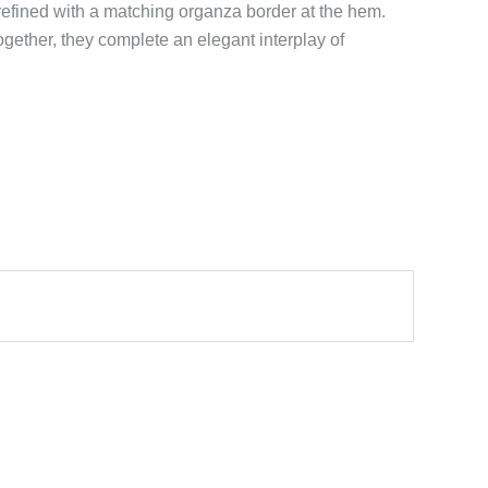
 refined with a matching organza border at the hem.
gether, they complete an elegant interplay of