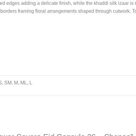
d edges adding a delicate finish, while the khaddi silk izaar is
 borders framing floral arrangements shaped through cutwork. To
S, SM, M, ML, L