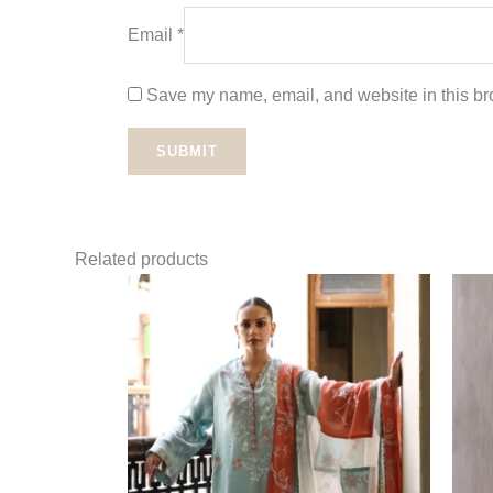
Email
*
Save my name, email, and website in this bro
Related products