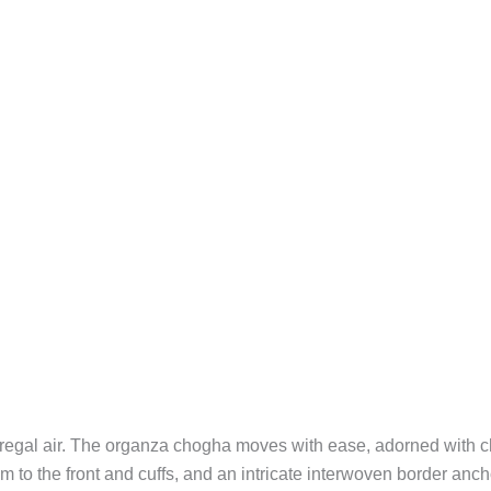
a regal air. The organza chogha moves with ease, adorned with 
to the front and cuffs, and an intricate interwoven border anch