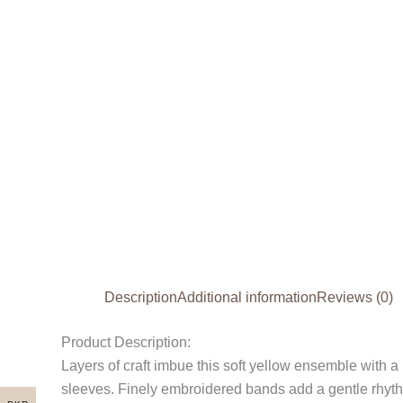
Description
Additional information
Reviews (0)
Product Description:
Layers of craft imbue this soft yellow ensemble with 
sleeves. Finely embroidered bands add a gentle rhythm 