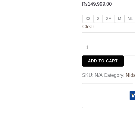
₨
149,999.00
XS
S
SM
M
ML
Clear
ADD TO CART
SKU:
N/A
Category:
Nid