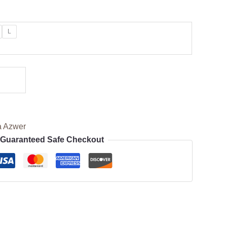
L
a Azwer
Guaranteed Safe Checkout