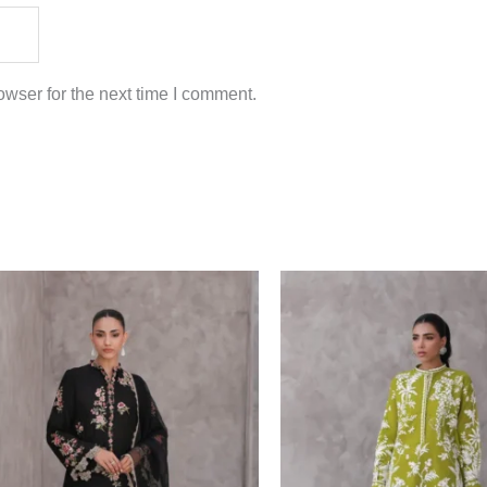
wser for the next time I comment.