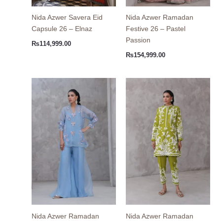
Nida Azwer Savera Eid
Nida Azwer Ramadan
Capsule 26 – Elnaz
Festive 26 – Pastel
Passion
₨
114,999.00
₨
154,999.00
Nida Azwer Ramadan
Nida Azwer Ramadan