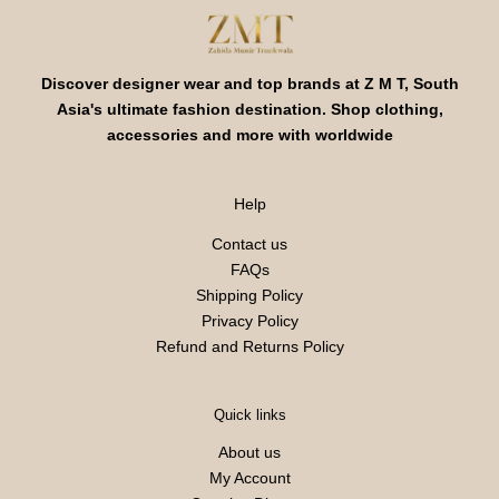
Discover designer wear and top brands at Z M T, South
Asia's ultimate fashion destination. Shop clothing,
accessories and more with worldwide
Help
Contact us
FAQs
Shipping Policy
Privacy Policy
Refund and Returns Policy
Quick links
About us
My Account