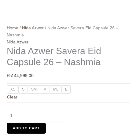
Home
/
Nida Azwer
/ Nida Azwer Savera Eid Capsule 26 –
Nashmia
Nida Azwer
Nida Azwer Savera Eid
Capsule 26 – Nashmia
₨
144,999.00
XS
S
SM
M
ML
L
Clear
ADD TO CART