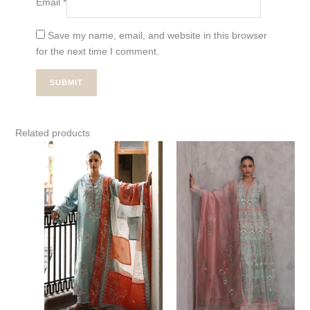
Email
*
Save my name, email, and website in this browser
for the next time I comment.
Related products