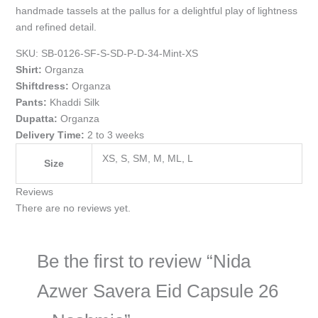
handmade tassels at the pallus for a delightful play of lightness
and refined detail.
SKU:
SB-0126-SF-S-SD-P-D-34-Mint-XS
Shirt:
Organza
Shiftdress:
Organza
Pants:
Khaddi Silk
Dupatta:
Organza
Delivery Time:
2 to 3 weeks
XS, S, SM, M, ML, L
Size
Reviews
There are no reviews yet.
Be the first to review “Nida
Azwer Savera Eid Capsule 26