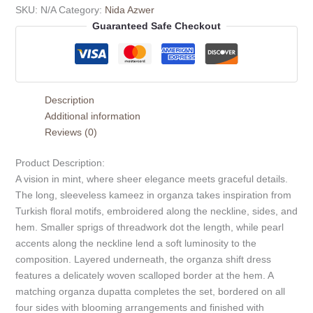
SKU:
N/A
Category:
Nida Azwer
Guaranteed Safe Checkout
Description
Additional information
Reviews (0)
Product Description:
A vision in mint, where sheer elegance meets graceful details.
The long, sleeveless kameez in organza takes inspiration from
Turkish floral motifs, embroidered along the neckline, sides, and
hem. Smaller sprigs of threadwork dot the length, while pearl
accents along the neckline lend a soft luminosity to the
composition. Layered underneath, the organza shift dress
features a delicately woven scalloped border at the hem. A
matching organza dupatta completes the set, bordered on all
four sides with blooming arrangements and finished with