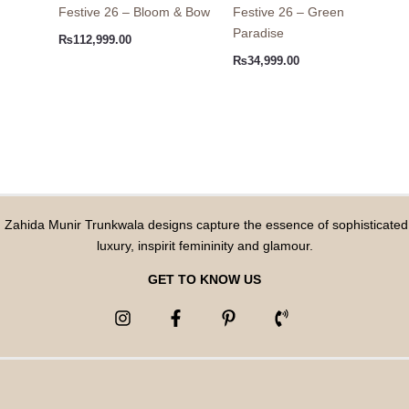
Festive 26 – Bloom & Bow
Festive 26 – Green
Paradise
₨
112,999.00
₨
34,999.00
Zahida Munir Trunkwala designs capture the essence of sophisticated
luxury, inspirit femininity and glamour.
GET TO KNOW US