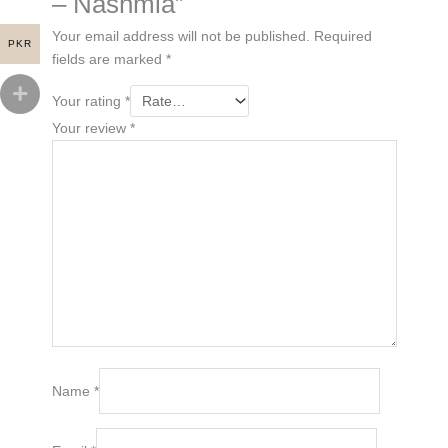
– Nashmia”
Your email address will not be published.
Required
PKR
fields are marked
*
Your rating
*
Your review
*
Name
*