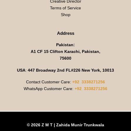
Creative Director
Terms of Service
Shop
Address
Pakistan:
A1 CF 15 Clifton Karachi, Pakistan,
75600
USA
:
447 Broadway 2nd FL#226 New York, 10013
Contact Customer Care:
+92 3338271256
WhatsApp Customer Care:
+92 3338271256
© 2026 Z M T | Zahida Munir Trunkwala