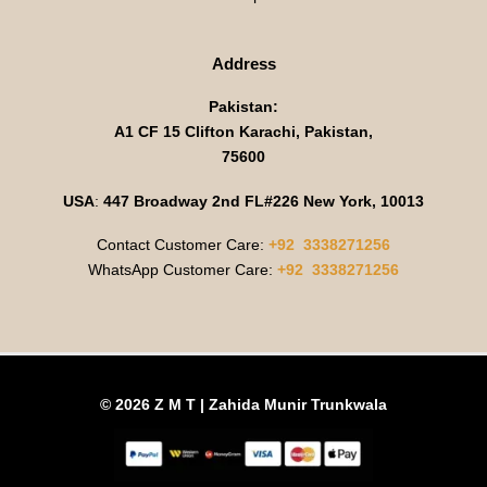
Address
Pakistan:
A1 CF 15 Clifton Karachi, Pakistan,
75600
USA
:
447 Broadway 2nd FL#226 New York, 10013
Contact Customer Care:
+92 3338271256
WhatsApp Customer Care:
+92 3338271256
© 2026 Z M T | Zahida Munir Trunkwala