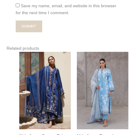
Save my name, email, and website in this browser
for the next time I comment.
Related products