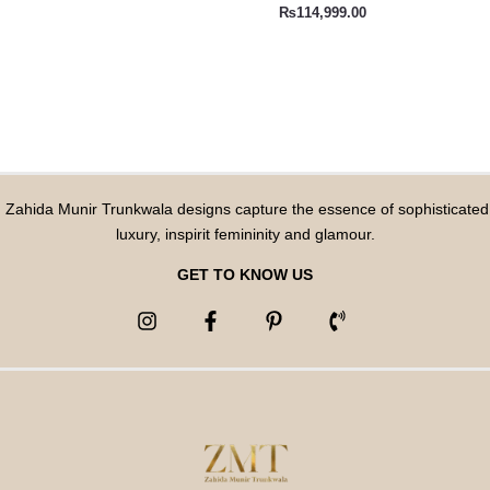
₨
114,999.00
Zahida Munir Trunkwala designs capture the essence of sophisticated
luxury, inspirit femininity and glamour.
GET TO KNOW US