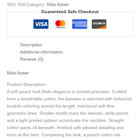
SKU:
N/A
Category:
Nida Azwer
Guaranteed Safe Checkout
Description
Additional information
Reviews (0)
Nida Azwer
Product Description:
A soft peach look finds elegance in printed precision. Crafted
from a breathable cotton, the kameez is adorned with botanical
tendrils unfurling across the length, interlaced with fine
geometric lines. Smaller motifs mark the sleeves, while pearls
and a light printed pattern accentuate the neckline. Straight
cotton pants sit beneath, finished with pleated detailing and
trims at the hem. Completing the look, a peach cotton net