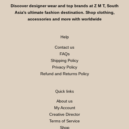
Discover designer wear and top brands at Z M T, South
Asia's ultimate fashion destination. Shop clothing,
accessories and more with worldwide
Help
Contact us
FAQs
Shipping Policy
Privacy Policy
Refund and Returns Policy
Quick links
About us
My Account
Creative Director
Terms of Service
Shop