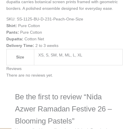
dupatta carries botanical screen prints framed with geometric
borders. A polished ensemble designed for everyday ease.
SKU:
SS-1125-BU-D-231-Peach-One-Size
Shirt:
Pure Cotton
Pants:
Pure Cotton
Dupatta:
Cotton Net
Delivery Time:
2 to 3 weeks
XS, S, SM, M, ML, L, XL
Size
Reviews
There are no reviews yet.
Be the first to review “Nida
Azwer Ramadan Festive 26 –
Blooming Pastels”