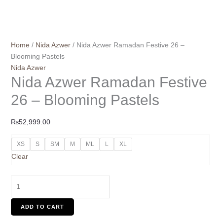
Home
/
Nida Azwer
/ Nida Azwer Ramadan Festive 26 –
Blooming Pastels
Nida Azwer
Nida Azwer Ramadan Festive
26 – Blooming Pastels
₨
52,999.00
XS
S
SM
M
ML
L
XL
Clear
ADD TO CART