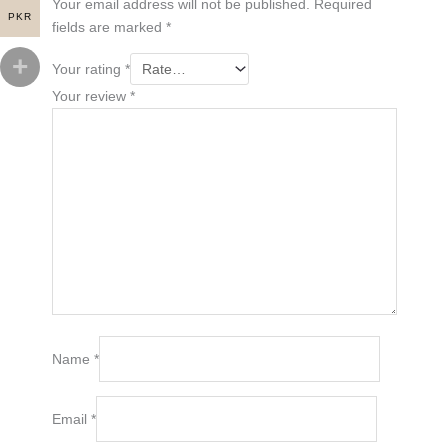
Your email address will not be published.
Required
PKR
fields are marked
*
Your rating
*
Your review
*
Name
*
Email
*