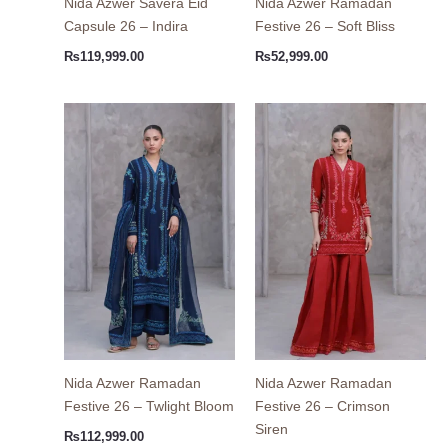
Nida Azwer Savera Eid
Nida Azwer Ramadan
Capsule 26 – Indira
Festive 26 – Soft Bliss
₨
119,999.00
₨
52,999.00
Nida Azwer Ramadan
Nida Azwer Ramadan
Festive 26 – Twlight Bloom
Festive 26 – Crimson
Siren
₨
112,999.00