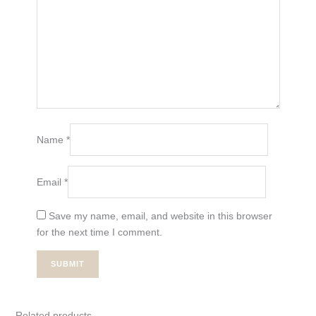
Name
*
Email
*
Save my name, email, and website in this browser
for the next time I comment.
Related products