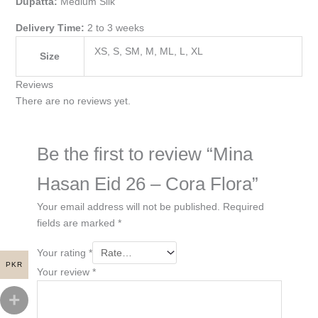
Dupatta:
Medium Silk
Delivery Time:
2 to 3 weeks
XS, S, SM, M, ML, L, XL
Size
Reviews
There are no reviews yet.
Be the first to review “Mina
Hasan Eid 26 – Cora Flora”
Your email address will not be published.
Required
fields are marked
*
Your rating
*
PKR
Your review
*