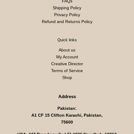
FAQs
Shipping Policy
Privacy Policy
Refund and Returns Policy
Quick links
About us
My Account
Creative Director
Terms of Service
Shop
Address
Pakistan:
A1 CF 15 Clifton Karachi, Pakistan,
75600