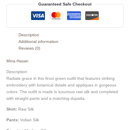
Guaranteed Safe Checkout
Description
Additional information
Reviews (0)
Mina Hasan
Description:
Radiate grace in this firozi green outfit that features striking
embroidery with botanical details and appliques in gorgeous
colors. The outfit is made in luxurious raw silk and completed
with straight pants and a matching dupatta.
Shirt:
Raw Silk
Pants:
Indian Silk