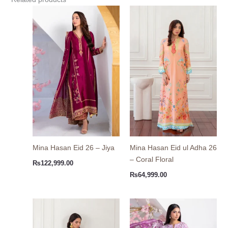
Mina Hasan Eid 26 – Jiya
Mina Hasan Eid ul Adha 26
– Coral Floral
₨
122,999.00
₨
64,999.00