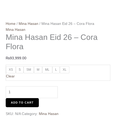
Home
/
Mina Hasan
/ Mina Hasan Eid 26 – Cora Flora
Mina Hasan
Mina Hasan Eid 26 – Cora
Flora
₨
93,999.00
XS
S
SM
M
ML
L
XL
Clear
ADD TO CART
SKU:
N/A
Category:
Mina Hasan