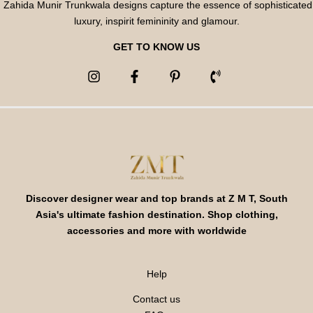
Zahida Munir Trunkwala designs capture the essence of sophisticated
luxury, inspirit femininity and glamour.
GET TO KNOW US
Discover designer wear and top brands at Z M T, South
Asia's ultimate fashion destination. Shop clothing,
accessories and more with worldwide
Help
Contact us