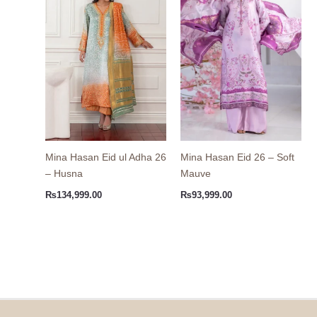
Mina Hasan Eid ul Adha 26
Mina Hasan Eid 26 – Soft
– Husna
Mauve
₨
134,999.00
₨
93,999.00