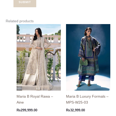
Related products
Maria B Royal Rawa –
Maria B Luxury Formals –
Aine
MPS-W25-03
₨
299,999.00
₨
32,999.00