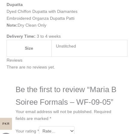
Dupatta
Dyed Chiffon Dupatta with Diamantes
Embroidered Organza Dupatta Patti
Note:
Dry Clean Only
Delivery Time:
3 to 4 weeks
Unstitched
Size
Reviews
There are no reviews yet.
Be the first to review “Maria B
Soiree Formals – WF-09-05”
Your email address will not be published.
Required
fields are marked
*
PKR
Your rating
*