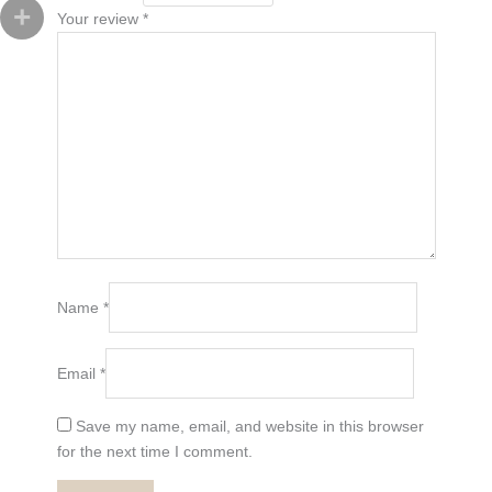
Your review
*
Name
*
Email
*
Save my name, email, and website in this browser
for the next time I comment.