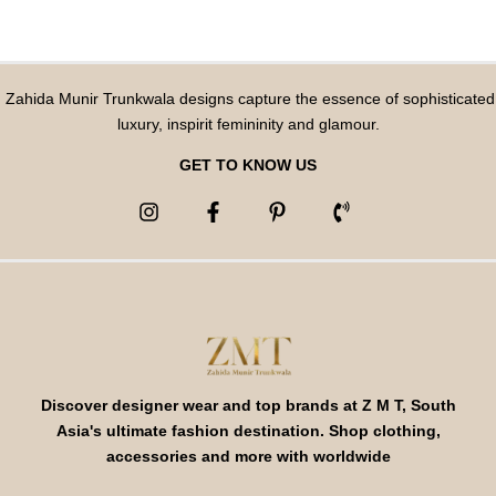
Zahida Munir Trunkwala designs capture the essence of sophisticated
luxury, inspirit femininity and glamour.
GET TO KNOW US
Discover designer wear and top brands at Z M T, South
Asia's ultimate fashion destination. Shop clothing,
accessories and more with worldwide