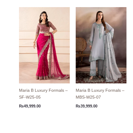
Maria B Luxury Formals –
Maria B Luxury Formals –
SF-W25-05
MBS-W25-07
₨
49,999.00
₨
39,999.00