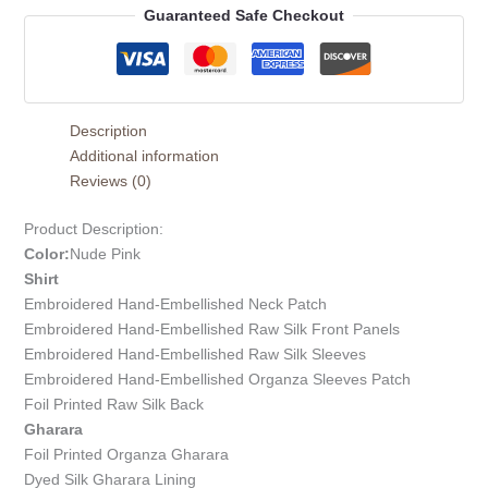
Guaranteed Safe Checkout
Description
Additional information
Reviews (0)
Product Description:
Color:
Nude Pink
Shirt
Embroidered Hand-Embellished Neck Patch
Embroidered Hand-Embellished Raw Silk Front Panels
Embroidered Hand-Embellished Raw Silk Sleeves
Embroidered Hand-Embellished Organza Sleeves Patch
Foil Printed Raw Silk Back
Gharara
Foil Printed Organza Gharara
Dyed Silk Gharara Lining