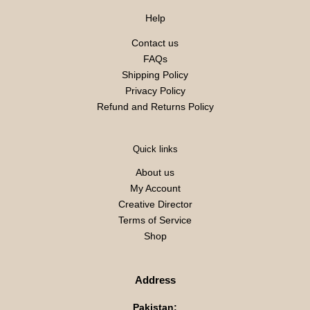
Help
Contact us
FAQs
Shipping Policy
Privacy Policy
Refund and Returns Policy
Quick links
About us
My Account
Creative Director
Terms of Service
Shop
Address
Pakistan: