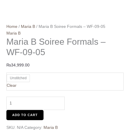
Home
/
Maria B
/ Maria B Soiree Formals – WF-09-05
Maria B
Maria B Soiree Formals –
WF-09-05
₨
34,999.00
Unstitched
Clear
ADD TO CART
SKU:
N/A
Category:
Maria B