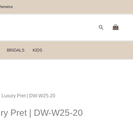
herwise
Search
BRIDALS
KIDS
B Luxury Pret | DW-W25-20
ury Pret | DW-W25-20