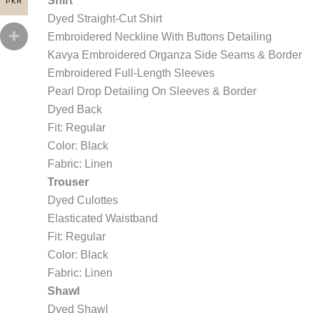
Shirt
PKR
Dyed Straight-Cut Shirt
Embroidered Neckline With Buttons Detailing
Kavya Embroidered Organza Side Seams & Border
Embroidered Full-Length Sleeves
Pearl Drop Detailing On Sleeves & Border
Dyed Back
Fit: Regular
Color: Black
Fabric: Linen
Trouser
Dyed Culottes
Elasticated Waistband
Fit: Regular
Color: Black
Fabric: Linen
Shawl
Dyed Shawl