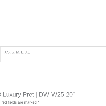
XS, S, M, L, XL
a B Luxury Pret | DW-W25-20”
ired fields are marked
*