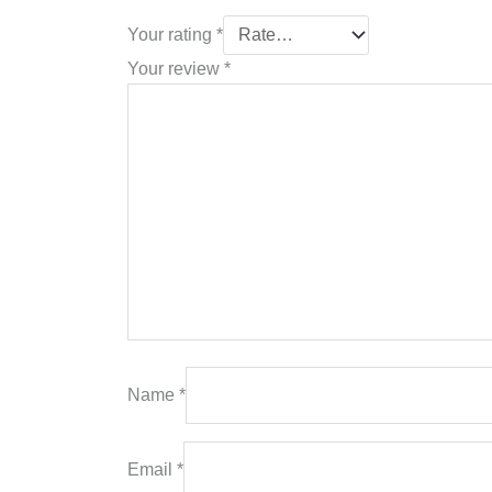
Your rating
*
Your review
*
Name
*
Email
*