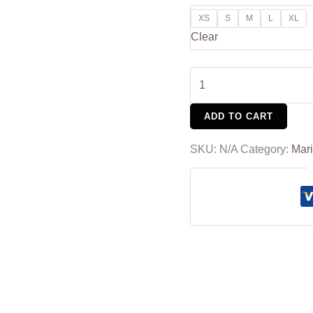
XS
S
M
L
XL
Clear
ADD TO CART
SKU:
N/A
Category:
Mar