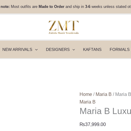
Maria
 note:
Most outfits are
Made to Order
and ship in
3-6
weeks unless stated ot
B
Luxury
Pret
|
DW-
W25-
NEW ARRIVALS
DESIGNERS
KAFTANS
FORMALS
20
quantity
Home
/
Maria B
/ Maria 
Maria B
Maria B Lux
₨
37,999.00