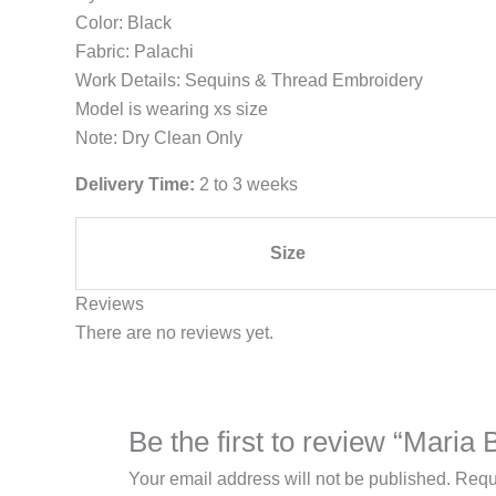
Color: Black
Fabric: Palachi
Work Details: Sequins & Thread Embroidery
Model is wearing xs size
Note: Dry Clean Only
Delivery Time:
2 to 3 weeks
Size
Reviews
There are no reviews yet.
Be the first to review “Mari
Your email address will not be published.
Requ