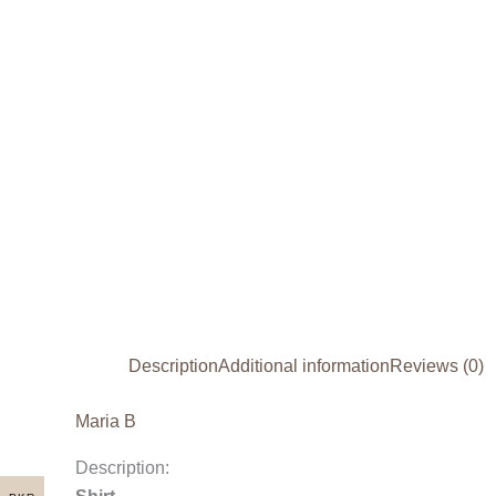
Description
Additional information
Reviews (0)
Maria B
Description: