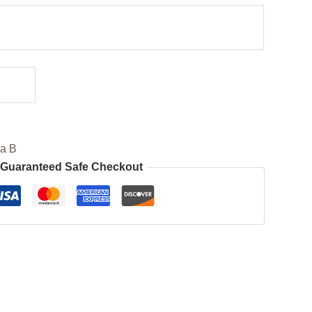
ia B
Guaranteed Safe Checkout