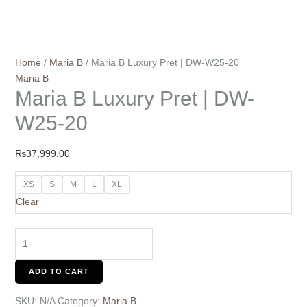
Home
/
Maria B
/ Maria B Luxury Pret | DW-W25-20
Maria B
Maria B Luxury Pret | DW-
W25-20
₨
37,999.00
XS
S
M
L
XL
Clear
ADD TO CART
SKU:
N/A
Category:
Maria B