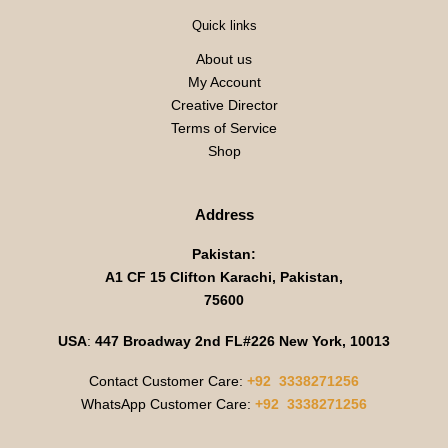
Quick links
About us
My Account
Creative Director
Terms of Service
Shop
Address
Pakistan:
A1 CF 15 Clifton Karachi, Pakistan,
75600
USA
:
447 Broadway 2nd FL#226 New York, 10013
Contact Customer Care:
+92 3338271256
WhatsApp Customer Care:
+92 3338271256