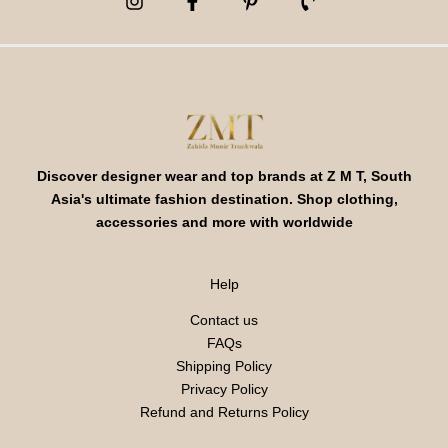
Discover designer wear and top brands at Z M T, South
Asia's ultimate fashion destination. Shop clothing,
accessories and more with worldwide
Help
Contact us
FAQs
Shipping Policy
Privacy Policy
Refund and Returns Policy