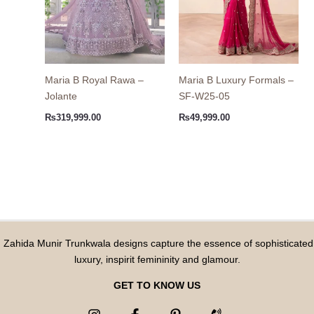
Maria B Royal Rawa –
Maria B Luxury Formals –
Jolante
SF-W25-05
₨
319,999.00
₨
49,999.00
Zahida Munir Trunkwala designs capture the essence of sophisticated
luxury, inspirit femininity and glamour.
GET TO KNOW US