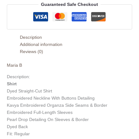
Guaranteed Safe Checkout
Description
Additional information
Reviews (0)
Maria B
Description:
Shirt
Dyed Straight-Cut Shirt
Embroidered Neckline With Buttons Detailing
Kavya Embroidered Organza Side Seams & Border
Embroidered Full-Length Sleeves
Pearl Drop Detailing On Sleeves & Border
Dyed Back
Fit: Regular