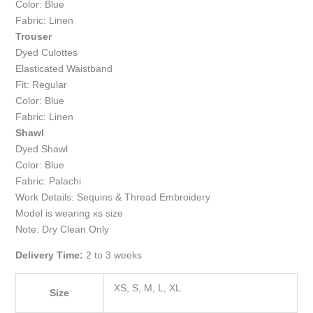
Color: Blue
Fabric: Linen
Trouser
Dyed Culottes
Elasticated Waistband
Fit: Regular
Color: Blue
Fabric: Linen
Shawl
Dyed Shawl
Color: Blue
Fabric: Palachi
Work Details: Sequins & Thread Embroidery
Model is wearing xs size
Note: Dry Clean Only
Delivery Time:
2 to 3 weeks
XS, S, M, L, XL
Size