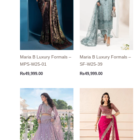
Maria B Luxury Formals –
Maria B Luxury Formals –
MPS-W25-01
SF-W25-39
₨
49,999.00
₨
49,999.00