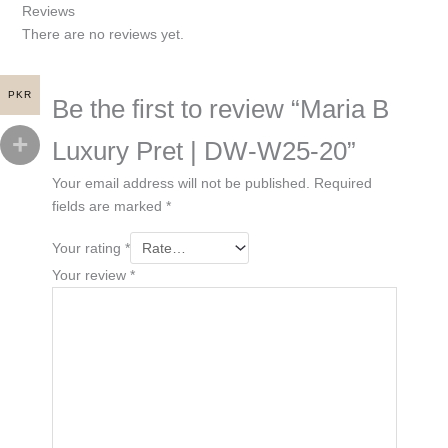
Reviews
There are no reviews yet.
PKR
Be the first to review “Maria B
Luxury Pret | DW-W25-20”
Your email address will not be published.
Required
fields are marked
*
Your rating
*
Your review
*