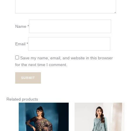
Name
*
Email
*
Save my name, email, and website in this browser
for the next time I comment.
Related products