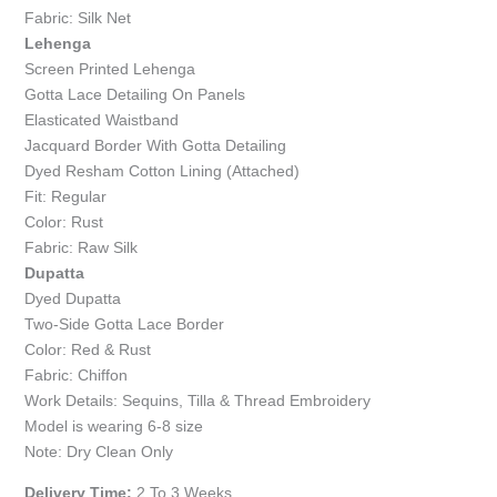
Fabric: Silk Net
Lehenga
Screen Printed Lehenga
Gotta Lace Detailing On Panels
Elasticated Waistband
Jacquard Border With Gotta Detailing
Dyed Resham Cotton Lining (Attached)
Fit: Regular
Color: Rust
Fabric: Raw Silk
Dupatta
Dyed Dupatta
Two-Side Gotta Lace Border
Color: Red & Rust
Fabric: Chiffon
Work Details: Sequins, Tilla & Thread Embroidery
Model is wearing 6-8 size
Note: Dry Clean Only
Delivery Time:
2 To 3 Weeks