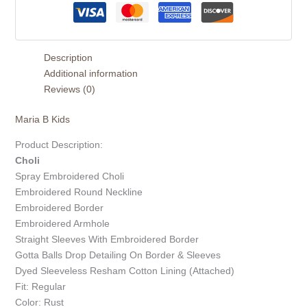
Description
Additional information
Reviews (0)
Maria B Kids
Product Description:
Choli
Spray Embroidered Choli
Embroidered Round Neckline
Embroidered Border
Embroidered Armhole
Straight Sleeves With Embroidered Border
Gotta Balls Drop Detailing On Border & Sleeves
Dyed Sleeveless Resham Cotton Lining (Attached)
Fit: Regular
Color: Rust