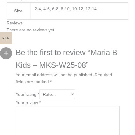
2-4, 4-6, 6-8, 8-10, 10-12, 12-14
Size
Reviews
There are no reviews yet.
PKR
Be the first to review “Maria B
Kids – MKS-W25-08”
Your email address will not be published.
Required
fields are marked
*
Your rating
*
Your review
*