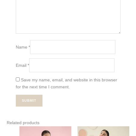
Name
*
Email
*
Save my name, email, and website in this browser
for the next time I comment.
Related products