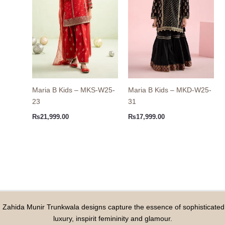
Maria B Kids – MKS-W25-
Maria B Kids – MKD-W25-
23
31
₨
21,999.00
₨
17,999.00
Zahida Munir Trunkwala designs capture the essence of sophisticated
luxury, inspirit femininity and glamour.