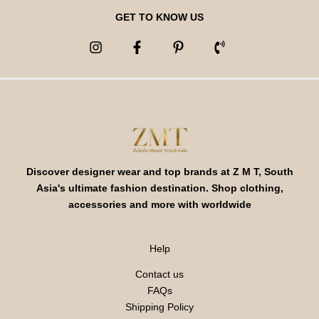
GET TO KNOW US
Discover designer wear and top brands at Z M T, South
Asia's ultimate fashion destination. Shop clothing,
accessories and more with worldwide
Help
Contact us
FAQs
Shipping Policy