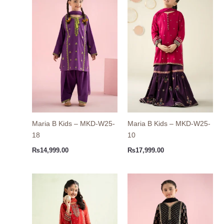
Maria B Kids – MKD-W25-
Maria B Kids – MKD-W25-
18
10
₨
14,999.00
₨
17,999.00