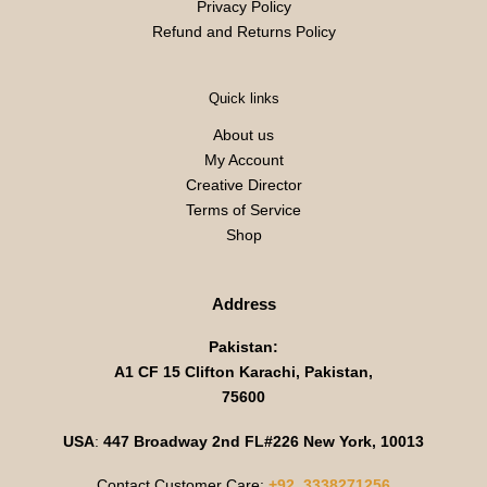
Privacy Policy
Refund and Returns Policy
Quick links
About us
My Account
Creative Director
Terms of Service
Shop
Address
Pakistan:
A1 CF 15 Clifton Karachi, Pakistan,
75600
USA
:
447 Broadway 2nd FL#226 New York, 10013
Contact Customer Care:
+92 3338271256