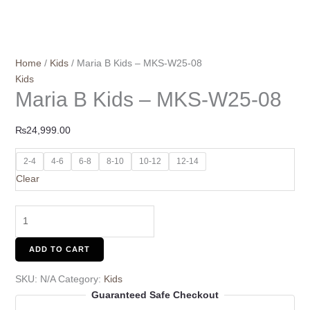
Home
/
Kids
/ Maria B Kids – MKS-W25-08
Kids
Maria B Kids – MKS-W25-08
₨
24,999.00
2-4
4-6
6-8
8-10
10-12
12-14
Clear
ADD TO CART
SKU:
N/A
Category:
Kids
Guaranteed Safe Checkout