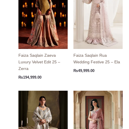
Faiza Saqlain Zaeva
Faiza Saqlain Rua
Luxury Velvet Edit 25 –
Wedding Festive 25 – Ela
Zerra
₨
49,999.00
₨
194,999.00