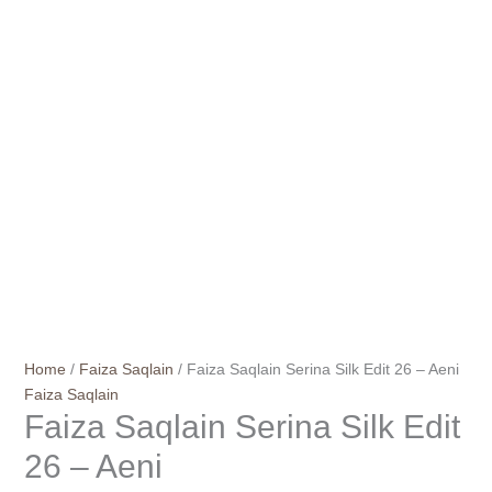
Home
/
Faiza Saqlain
/ Faiza Saqlain Serina Silk Edit 26 – Aeni
Faiza Saqlain
Faiza Saqlain Serina Silk Edit
26 – Aeni