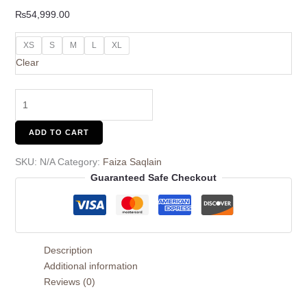
₨
54,999.00
XS
S
M
L
XL
Clear
ADD TO CART
SKU:
N/A
Category:
Faiza Saqlain
Guaranteed Safe Checkout
Description
Additional information
Reviews (0)