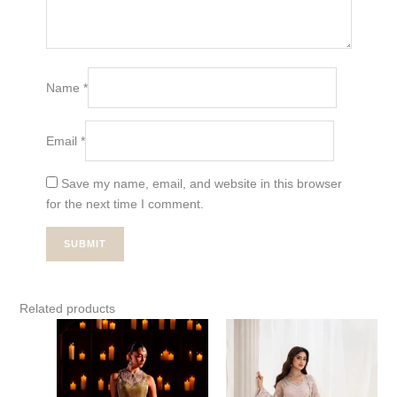
Name
*
Email
*
Save my name, email, and website in this browser
for the next time I comment.
Related products