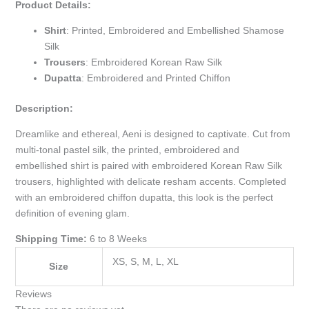
Product Details:
Shirt
: Printed, Embroidered and Embellished Shamose
Silk
Trousers
: Embroidered Korean Raw Silk
Dupatta
: Embroidered and Printed Chiffon
Description:
Dreamlike and ethereal, Aeni is designed to captivate. Cut from
multi-tonal pastel silk, the printed, embroidered and
embellished shirt is paired with embroidered Korean Raw Silk
trousers, highlighted with delicate resham accents. Completed
with an embroidered chiffon dupatta, this look is the perfect
definition of evening glam.
Shipping Time:
6 to 8 Weeks
XS, S, M, L, XL
Size
Reviews