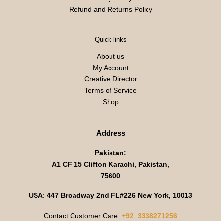
Refund and Returns Policy
Quick links
About us
My Account
Creative Director
Terms of Service
Shop
Address
Pakistan:
A1 CF 15 Clifton Karachi, Pakistan,
75600
USA
:
447 Broadway 2nd FL#226 New York, 10013
Contact Customer Care:
+92 3338271256