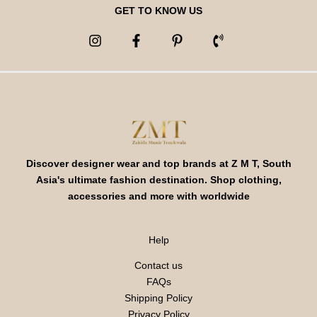
GET TO KNOW US
Discover designer wear and top brands at Z M T, South
Asia's ultimate fashion destination. Shop clothing,
accessories and more with worldwide
Help
Contact us
FAQs
Shipping Policy
Privacy Policy