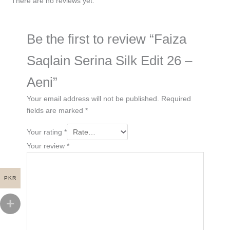
There are no reviews yet.
Be the first to review “Faiza
Saqlain Serina Silk Edit 26 –
Aeni”
Your email address will not be published.
Required
fields are marked
*
Your rating
*
Your review
*
PKR