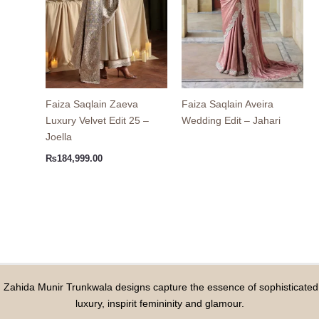
Faiza Saqlain Zaeva
Faiza Saqlain Aveira
Luxury Velvet Edit 25 –
Wedding Edit – Jahari
Joella
₨
184,999.00
Zahida Munir Trunkwala designs capture the essence of sophisticated
luxury, inspirit femininity and glamour.