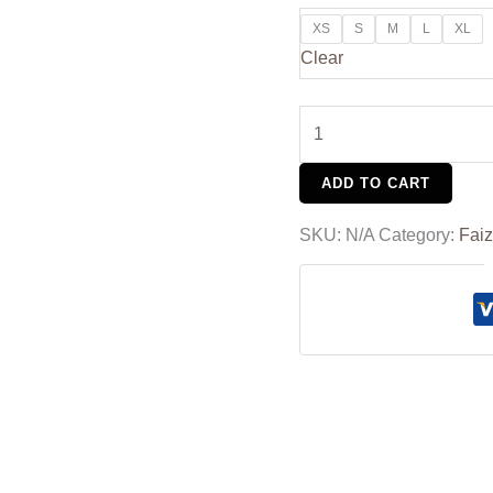
XS
S
M
L
XL
Clear
ADD TO CART
SKU:
N/A
Category:
Faiz