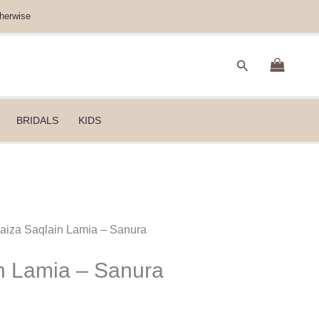
herwise
Search
BRIDALS
KIDS
Faiza Saqlain Lamia – Sanura
n Lamia – Sanura