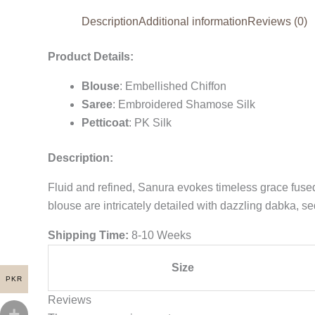
Description
Additional information
Reviews (0)
Product Details:
Blouse
: Embellished Chiffon
Saree
: Embroidered Shamose Silk
Petticoat
: PK Silk
Description:
Fluid and refined, Sanura evokes timeless grace fuse
blouse are intricately detailed with dazzling dabka, s
Shipping Time:
8-10 Weeks
Size
PKR
Reviews