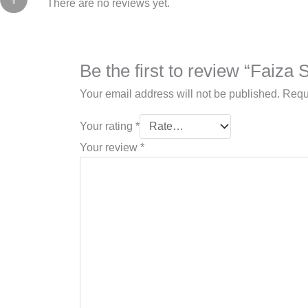
There are no reviews yet.
Be the first to review “Faiza
Your email address will not be published.
Requ
Your rating
*
Your review
*