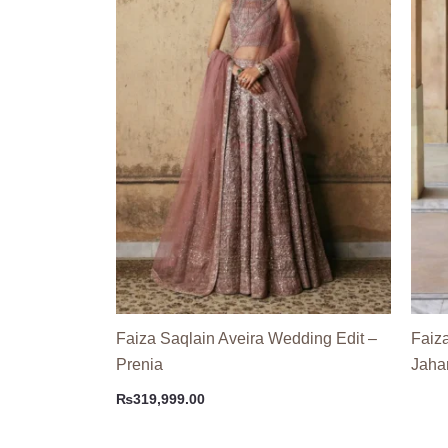
Faiza Saqlain Aveira Wedding Edit –
Faiz
Prenia
Jahar
₨
319,999.00