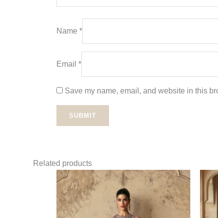
Name
*
Email
*
Save my name, email, and website in this bro
Related products