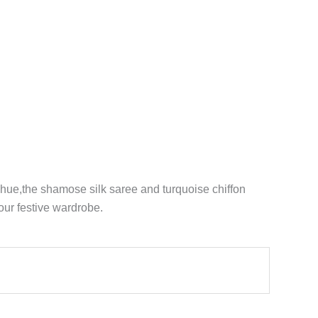
hue,the shamose silk saree and turquoise chiffon
our festive wardrobe.