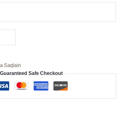
a Saqlain
Guaranteed Safe Checkout