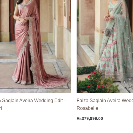
a Saqlain Aveira Wedding Edit –
Faiza Saqlain Aveira Wedd
i
Rosabelle
₨
379,999.00