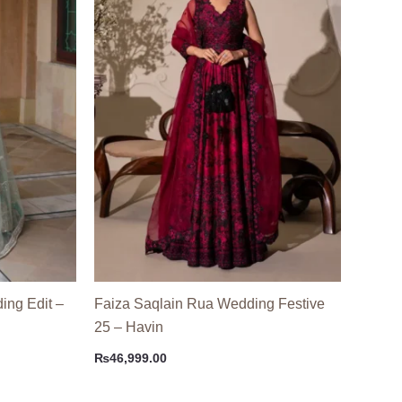
ing Edit –
Faiza Saqlain Rua Wedding Festive
25 – Havin
₨
46,999.00