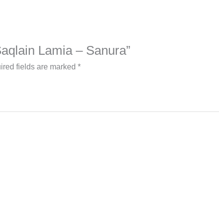
 Saqlain Lamia – Sanura”
ired fields are marked
*