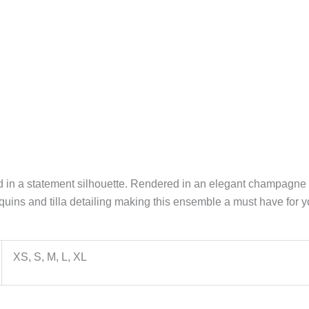
d in a statement silhouette. Rendered in an elegant champagne 
equins and tilla detailing making this ensemble a must have for y
XS, S, M, L, XL