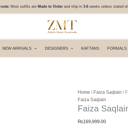
Faiza
 note:
Most outfits are
Made to Order
and ship in
3-6
weeks unless stated ot
Saqlain
Lamia
-
Sanura
quantity
NEW ARRIVALS
DESIGNERS
KAFTANS
FORMALS
Home
/
Faiza Saqlain
/ 
Faiza Saqlain
Faiza Saqlai
₨
169,999.00