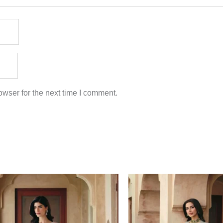
wser for the next time I comment.