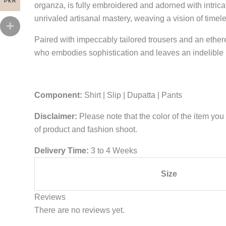
PKR
organza, is fully embroidered and adorned with intrica
unrivaled artisanal mastery, weaving a vision of timel
Paired with impeccably tailored trousers and an ethe
who embodies sophistication and leaves an indelible 
Component:
Shirt | Slip | Dupatta | Pants
Disclaimer:
Please note that the color of the item you 
of product and fashion shoot.
Delivery Time:
3 to 4 Weeks
Size
Reviews
There are no reviews yet.