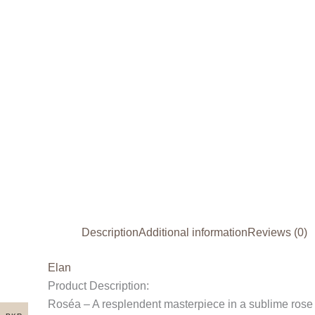
Description
Additional information
Reviews (0)
Elan
Product Description:
Roséa – A resplendent masterpiece in a sublime rose pin