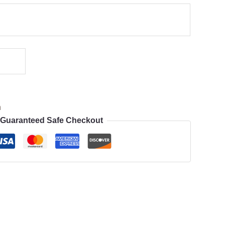
n
Guaranteed Safe Checkout