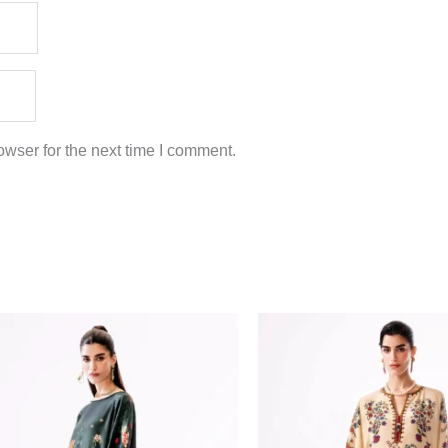
wser for the next time I comment.