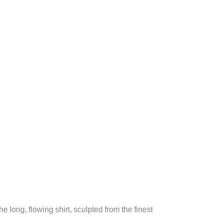
 long, flowing shirt, sculpted from the finest