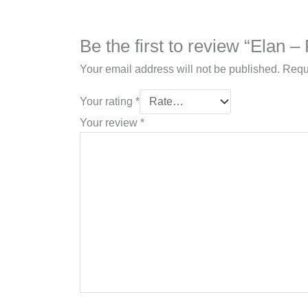
Be the first to review “Elan 
Your email address will not be published.
Requ
Your rating
*
Your review
*