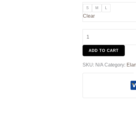
S
M
L
Clear
ADD TO CART
SKU:
N/A
Category:
Ela