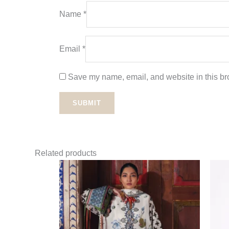
Name
*
Email
*
Save my name, email, and website in this bro
Related products