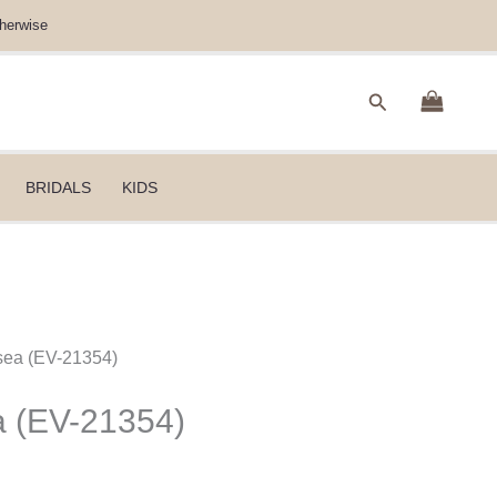
herwise
Search
BRIDALS
KIDS
sea (EV-21354)
a (EV-21354)