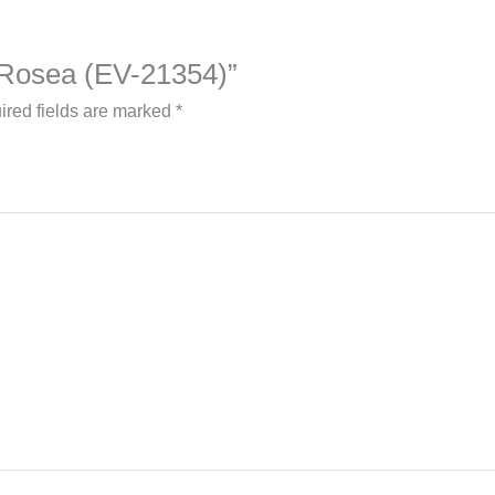
– Rosea (EV-21354)”
ired fields are marked
*