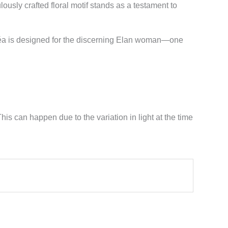
ously crafted floral motif stands as a testament to
oséa is designed for the discerning Elan woman—one
his can happen due to the variation in light at the time