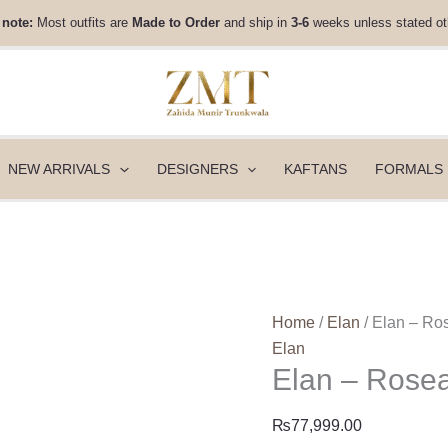
Elan
 note:
Most outfits are
Made to Order
and ship in
3-6
weeks unless stated ot
-
Rosea
(EV-
21354)
quantity
NEW ARRIVALS
DESIGNERS
KAFTANS
FORMALS
Home
/
Elan
/ Elan – Ro
Elan
Elan – Rose
₨
77,999.00