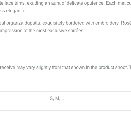
te lace trims, exuding an aura of delicate opulence. Each meticul
ess elegance.
real organza dupatta, exquisitely bordered with embroidery, R
impression at the most exclusive soirées.
receive may vary slightly from that shown in the product shoot. T
S, M, L