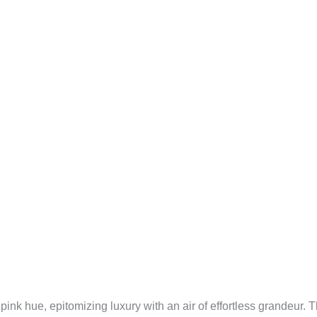
k hue, epitomizing luxury with an air of effortless grandeur. The