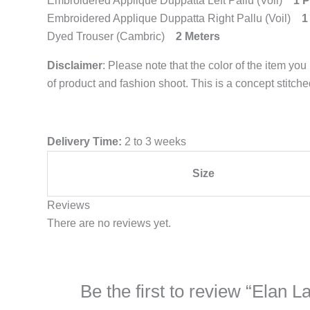
Embroidered Applique Duppatta Left Pallu (Voil)
1 P
Embroidered Applique Duppatta Right Pallu (Voil)
1
Dyed Trouser (Cambric)
2 Meters
Disclaimer
: Please note that the color of the item you
of product and fashion shoot. This is a concept stitch
Delivery Time:
2 to 3 weeks
Size
Reviews
There are no reviews yet.
Be the first to review “Ela