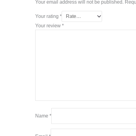
Your email address will not be published.
Requ
Your rating
*
Your review
*
Name
*