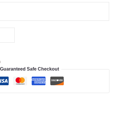
n
Guaranteed Safe Checkout