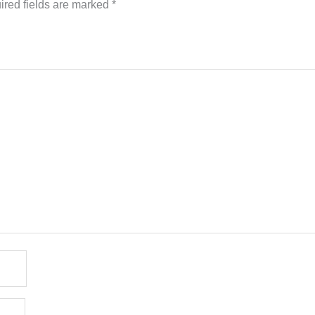
ired fields are marked
*