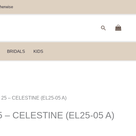
herwise
Search
BRIDALS
KIDS
n 25 – CELESTINE (EL25-05 A)
5 – CELESTINE (EL25-05 A)