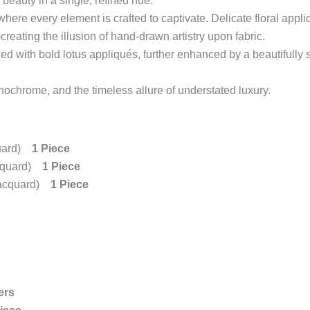
beauty in a single, refined hue.
where every element is crafted to captivate. Delicate floral appli
eating the illusion of hand-drawn artistry upon fabric.
ned with bold lotus appliqués, further enhanced by a beautifully 
chrome, and the timeless allure of understated luxury.
quard)
1 Piece
acquard)
1 Piece
 Jacquard)
1 Piece
ers