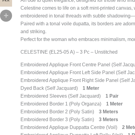
An ode to quiet elegance, designed for those who find 
PKR
Celestine comes to life on a soft mint-printed canvas, 
embroidered in tonal threads with subtle shadowing—cr
Paired with a tonal voile dupatta, its borders are ador
and striking.
Perfect for the woman who embraces minimalism, mono
CELESTINE (EL25-05 A) – 3 Pc – Unstitched
Embroidered Applique Front Centre Panel (Self Jac
Embroidered Applique Front Left Side Panel (Self J
Embroidered Applique Front Right Side Panel (Self
Dyed Back (Self Jacquard)
1 Meter
Embroidered Sleeves (Self Jacquard)
1 Pair
Embroidered Border 1 (Poly Organza)
1 Meter
Embroidered Border 2 (Poly Satin)
3 Meters
Embroidered Border 3 (Poly Satin)
3 Meters
Embroidered Applique Duppatta Centre (Voil)
2 Met