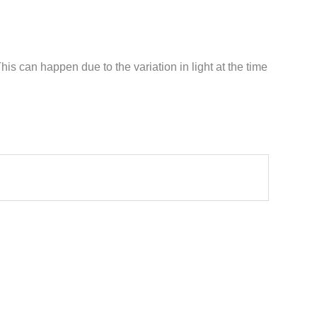
his can happen due to the variation in light at the time