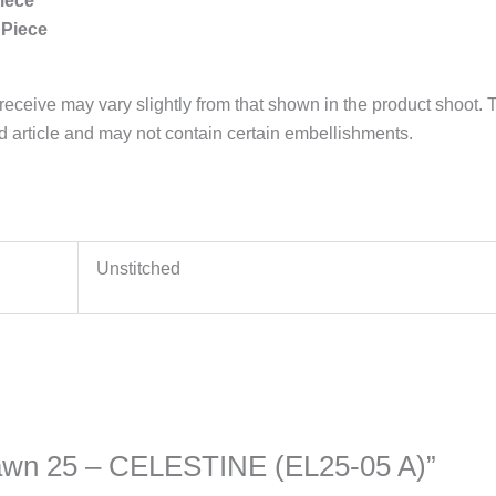
iece
 Piece
 receive may vary slightly from that shown in the product shoot. T
ed article and may not contain certain embellishments.
Unstitched
n Lawn 25 – CELESTINE (EL25-05 A)”