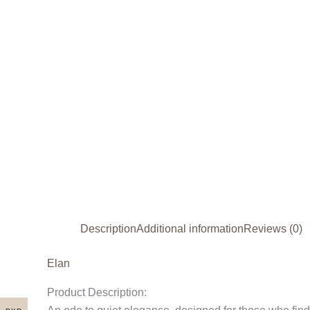
Description
Additional information
Reviews (0)
Elan
Product Description: