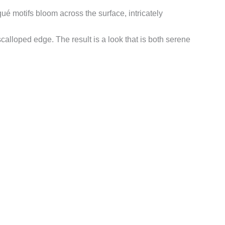
qué motifs bloom across the surface, intricately
scalloped edge. The result is a look that is both serene