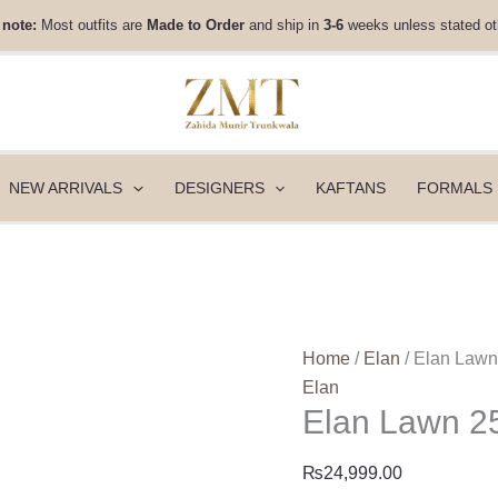
Elan
 note:
Most outfits are
Made to Order
and ship in
3-6
weeks unless stated ot
Lawn
25
-
CELESTINE
(EL25-
05
NEW ARRIVALS
DESIGNERS
KAFTANS
FORMALS
A)
quantity
Home
/
Elan
/ Elan Law
Elan
Elan Lawn 2
₨
24,999.00