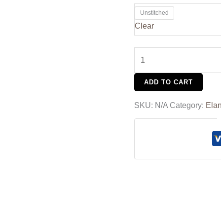
Unstitched
Clear
ADD TO CART
SKU:
N/A
Category:
Ela