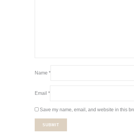
Name
*
Email
*
Save my name, email, and website in this bro