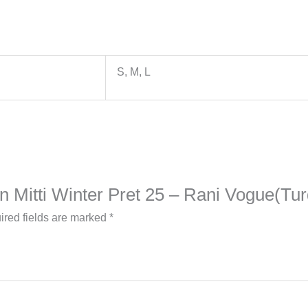
S, M, L
on Mitti Winter Pret 25 – Rani Vogue(Tu
ired fields are marked
*