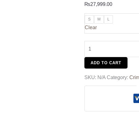
₨
27,999.00
S
M
L
Clear
ADD TO CART
SKU:
N/A
Category:
Cri