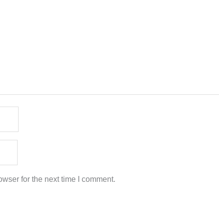
wser for the next time I comment.