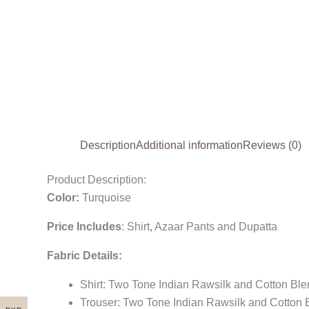
Description
Additional information
Reviews (0)
Product Description:
Color:
Turquoise
Price Includes
:
Shirt, Azaar Pants and Dupatta
Fabric Details:
Shirt: Two Tone Indian Rawsilk and Cotton Bl
Trouser: Two Tone Indian Rawsilk and Cotton 