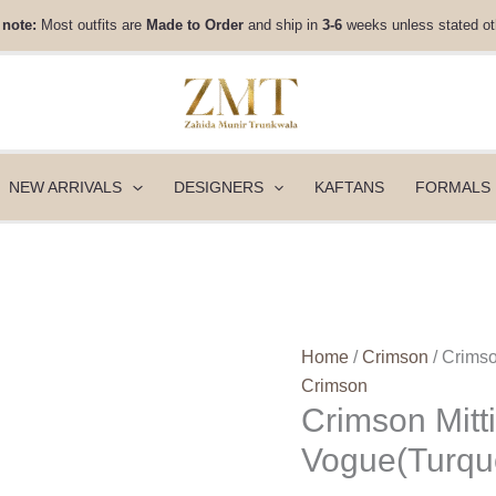
Crimson
 note:
Most outfits are
Made to Order
and ship in
3-6
weeks unless stated ot
Mitti
Winter
Pret
25
-
Rani
NEW ARRIVALS
DESIGNERS
KAFTANS
FORMALS
Vogue(Turquoise)
quantity
Home
/
Crimson
/ Crimso
Crimson
Crimson Mitti
Vogue(Turqu