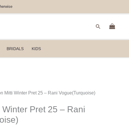
herwise
Search
BRIDALS
KIDS
n Mitti Winter Pret 25 – Rani Vogue(Turquoise)
 Winter Pret 25 – Rani
oise)