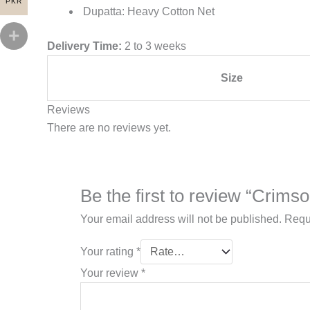
PKR
Dupatta: Heavy Cotton Net
Delivery Time:
2 to 3 weeks
Size
Reviews
There are no reviews yet.
Be the first to review “Crims
Your email address will not be published.
Requ
Your rating
*
Your review
*