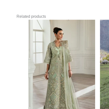
Related products