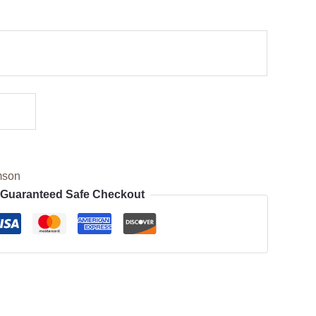
mson
Guaranteed Safe Checkout