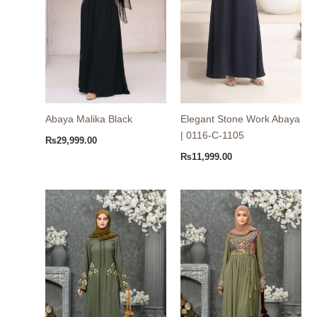
Abaya Malika Black
Elegant Stone Work Abaya
| 0116-C-1105
₨
29,999.00
₨
11,999.00