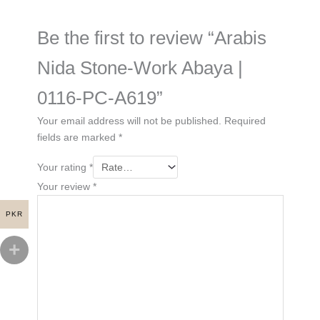
Be the first to review “Arabis
Nida Stone-Work Abaya |
0116-PC-A619”
Your email address will not be published.
Required
fields are marked
*
Your rating
*
Your review
*
PKR