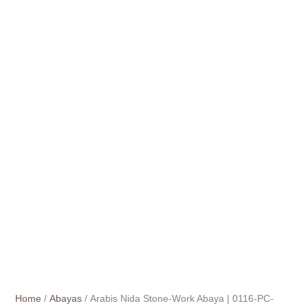
Home
/
Abayas
/ Arabis Nida Stone-Work Abaya | 0116-PC-