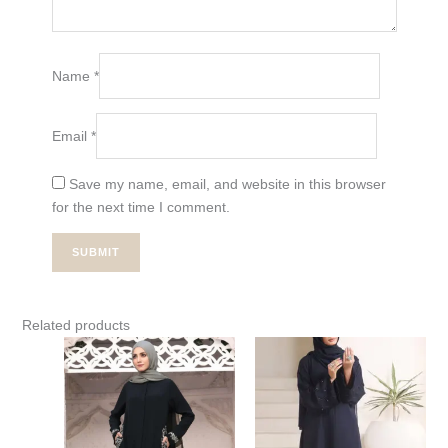
Name
*
Email
*
Save my name, email, and website in this browser
for the next time I comment.
Related products