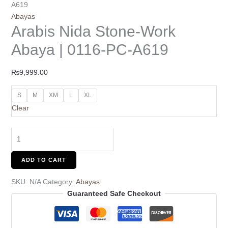
A619
Abayas
Arabis Nida Stone-Work
Abaya | 0116-PC-A619
₨
9,999.00
S
M
XM
L
XL
Clear
ADD TO CART
SKU:
N/A
Category:
Abayas
Guaranteed Safe Checkout