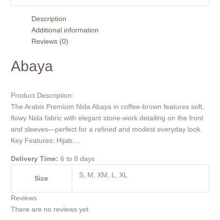
Description
Additional information
Reviews (0)
Abaya
Product Description:
The Arabis Premium Nida Abaya in coffee-brown features soft,
flowy Nida fabric with elegant stone-work detailing on the front
and sleeves—perfect for a refined and modest everyday look.
Key Features: Hijab:…
Delivery Time:
6 to 8 days
S, M, XM, L, XL
Size
Reviews
There are no reviews yet.