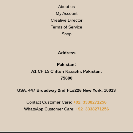
About us
My Account
Creative Director
Terms of Service
Shop
Address
Pakistan:
A1 CF 15 Clifton Karachi, Pakistan,
75600
USA
:
447 Broadway 2nd FL#226 New York, 10013
Contact Customer Care:
+92 3338271256
WhatsApp Customer Care:
+92 3338271256