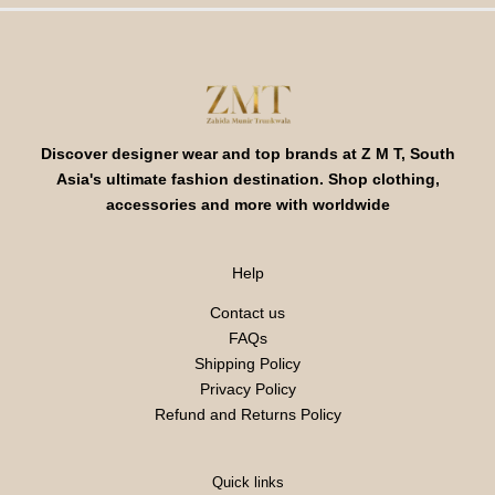
Discover designer wear and top brands at Z M T, South
Asia's ultimate fashion destination. Shop clothing,
accessories and more with worldwide
Help
Contact us
FAQs
Shipping Policy
Privacy Policy
Refund and Returns Policy
Quick links