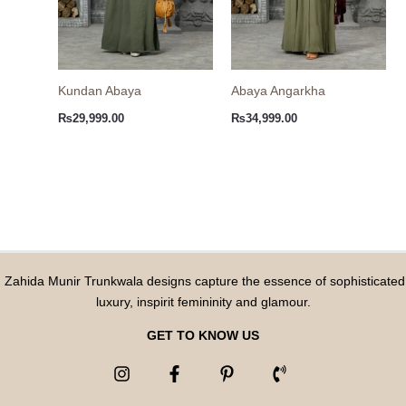
Kundan Abaya
Abaya Angarkha
₨
29,999.00
₨
34,999.00
Zahida Munir Trunkwala designs capture the essence of sophisticated
luxury, inspirit femininity and glamour.
GET TO KNOW US