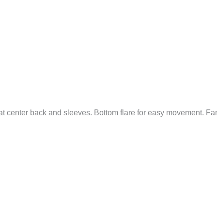
at center back and sleeves. Bottom flare for easy movement. Fa