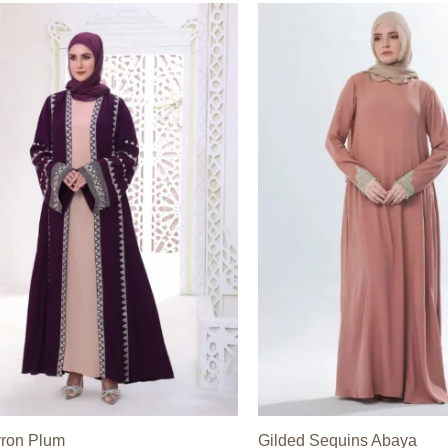
ron Plum
Gilded Sequins Abaya