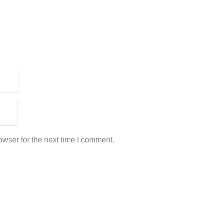
wser for the next time I comment.