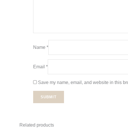
Name
*
Email
*
Save my name, email, and website in this bro
Related products