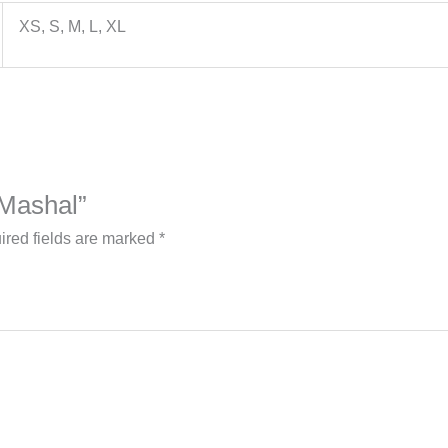
XS, S, M, L, XL
 Mashal”
ired fields are marked
*