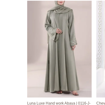
Luna Luxe Hand work Abaya | 0116-J-
Chev