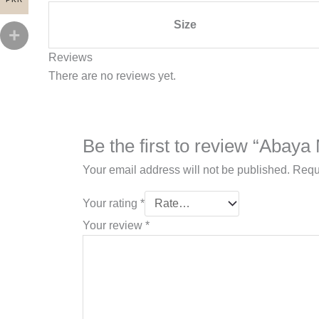
Size
Reviews
There are no reviews yet.
Be the first to review “Abaya
Your email address will not be published.
Requ
Your rating
*
Your review
*