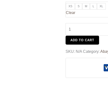
XS
S
M
L
XL
Clear
ADD TO CART
SKU:
N/A
Category:
Aba