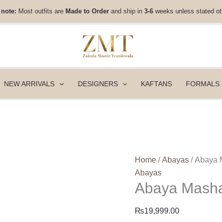
Abaya
 note:
Most outfits are
Made to Order
and ship in
3-6
weeks unless stated ot
Mashal
quantity
NEW ARRIVALS
DESIGNERS
KAFTANS
FORMALS
Home
/
Abayas
/ Abaya 
Abayas
Abaya Mash
₨
19,999.00