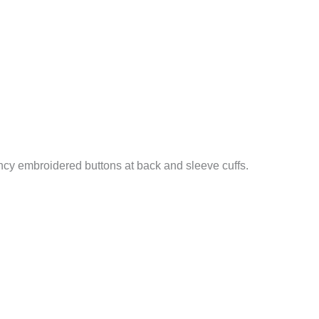
ncy embroidered buttons at back and sleeve cuffs.