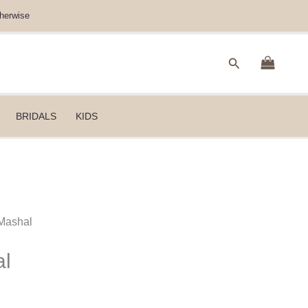
herwise
Search
BRIDALS
KIDS
Mashal
al