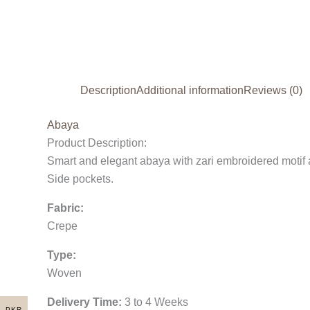
Description
Additional information
Reviews (0)
Abaya
Product Description:
Smart and elegant abaya with zari embroidered motif 
Side pockets.
Fabric:
Crepe
Type:
Woven
Delivery Time:
3 to 4 Weeks
PKR