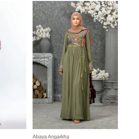
Abaya Angarkha