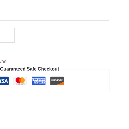
yas
Guaranteed Safe Checkout